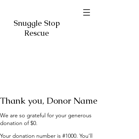
Snuggle Stop
Rescue
Thank you, Donor Name
We are so grateful for your generous
donation of $0.
Your donation number is #1000. You’ll