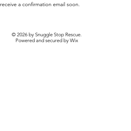
receive a confirmation email soon.
© 2026 by Snuggle Stop Rescue.
Powered and secured by
Wix